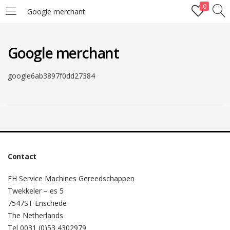
0
Google merchant
LOGIN
Google merchant
Enter your username and password to login.
google6ab3897f0dd27384
Remember me
Lost password?
Contact
FH Service Machines Gereedschappen
Twekkeler – es 5
7547ST Enschede
The Netherlands
Tel 0031 (0)53 4302979