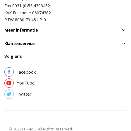
Fax 0031 (0)53 4303452
KvK Enschede 06074382
BTW 8080 79 451 B 01
Meer informatie
Klantenservice
Volg ons
Facebook
YouTube
Twitter
© 2022 FH-SMG. All Rights Reserved.