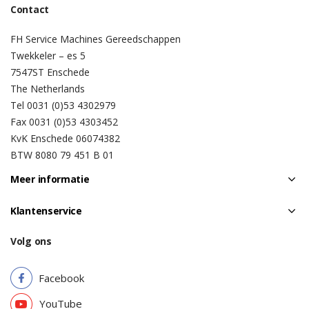
Contact
FH Service Machines Gereedschappen
Twekkeler – es 5
7547ST Enschede
The Netherlands
Tel 0031 (0)53 4302979
Fax 0031 (0)53 4303452
KvK Enschede 06074382
BTW 8080 79 451 B 01
Meer informatie
Klantenservice
Volg ons
Facebook
YouTube