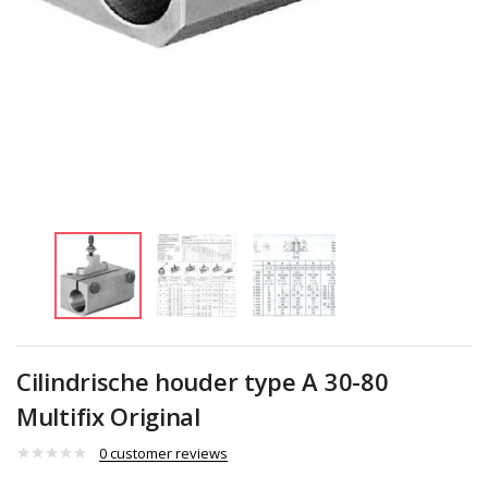
Cilindrische houder type A 30-80
Multifix Original
0
customer reviews