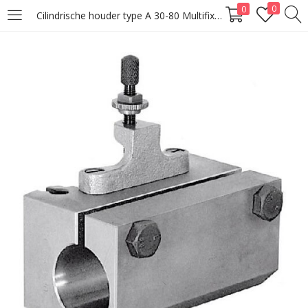
0
0
Cilindrische houder type A 30-80 Multifix Original
LOGIN
Enter your username and password to login.
Remember me
Lost password?