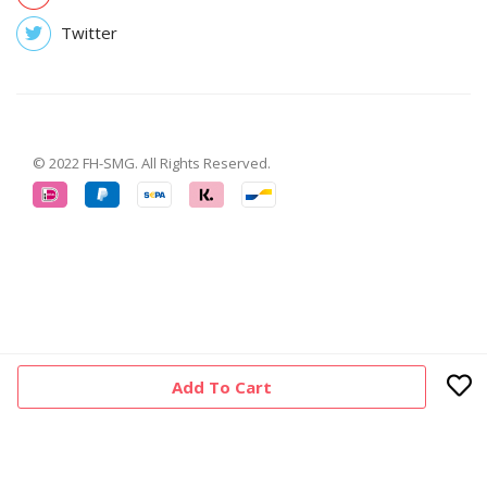
Twitter
© 2022 FH-SMG. All Rights Reserved.
Add To Cart