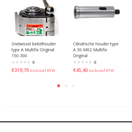
Snelwissel beitelhouder
Cilindrische houder type
type A Multifix Original
A 30-MK2 Multifix
150-300
Original
0
0
€
319,70
€
45,40
exclusief BTW
exclusief BTW