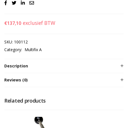
exclusief BTW
€
137,10
SKU:
100112
Category:
Multifix A
Description
Reviews (0)
Related products