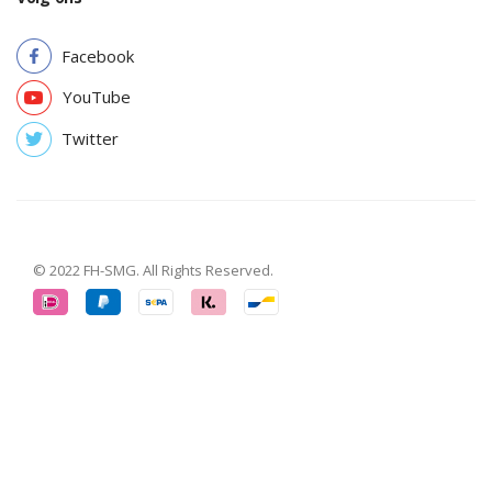
Facebook
YouTube
Twitter
© 2022 FH-SMG. All Rights Reserved.