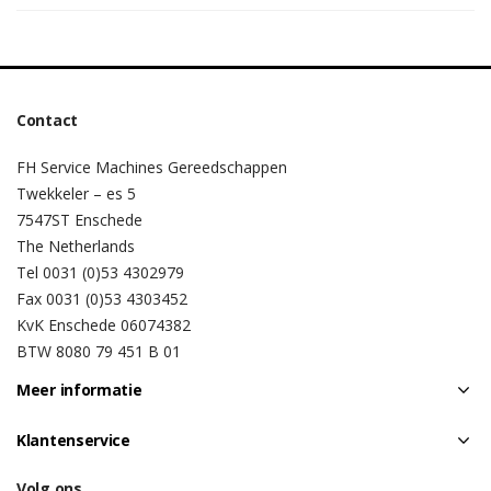
Contact
FH Service Machines Gereedschappen
Twekkeler – es 5
7547ST Enschede
The Netherlands
Tel 0031 (0)53 4302979
Fax 0031 (0)53 4303452
KvK Enschede 06074382
BTW 8080 79 451 B 01
Meer informatie
Klantenservice
Volg ons