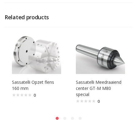
Related products
Sassatelli Opzet flens
Sassatelli Meedraaiend
160 mm
center GT-M M80
special
0
0