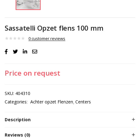
Sassatelli Opzet flens 100 mm
0
customer reviews
Price on request
SKU:
404310
Categories:
Achter opzet Flenzen
Centers
Description
Reviews (0)