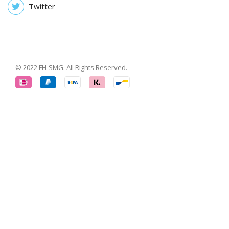
Twitter
© 2022 FH-SMG. All Rights Reserved.