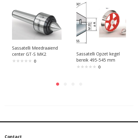
Sassatelli Meedraaiend
Sassatelli Opzet kegel
center GT-S MK2
bereik 495-545 mm
0
0
Contact