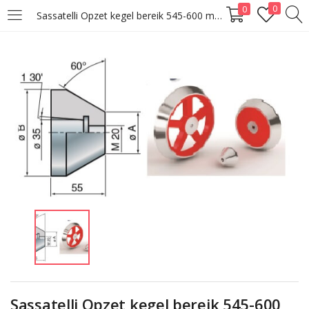
0
0
Sassatelli Opzet kegel bereik 545-600 mm
LOGIN
Enter your username and password to login.
Remember me
Lost password?
Sassatelli Opzet kegel bereik 545-600