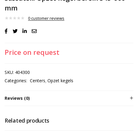
mm
0
customer reviews
Price on request
SKU:
404300
Categories:
Centers
Opzet kegels
Reviews (0)
Related products