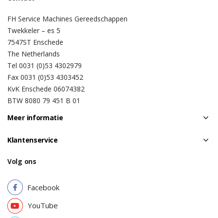
FH Service Machines Gereedschappen
Twekkeler – es 5
7547ST Enschede
The Netherlands
Tel 0031 (0)53 4302979
Fax 0031 (0)53 4303452
KvK Enschede 06074382
BTW 8080 79 451 B 01
Meer informatie
Klantenservice
Volg ons
Facebook
YouTube