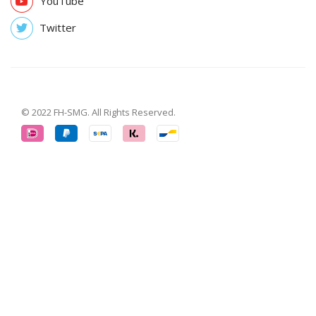
YouTube
Twitter
© 2022 FH-SMG. All Rights Reserved.