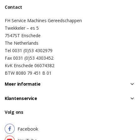
Contact
FH Service Machines Gereedschappen
Twekkeler – es 5
7547ST Enschede
The Netherlands
Tel 0031 (0)53 4302979
Fax 0031 (0)53 4303452
KvK Enschede 06074382
BTW 8080 79 451 B 01
Meer informatie
Klantenservice
Volg ons
Facebook