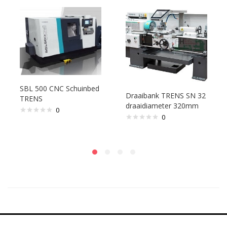
SBL 500 CNC Schuinbed
Draaibank TRENS SN 32
TRENS
draaidiameter 320mm
0
0