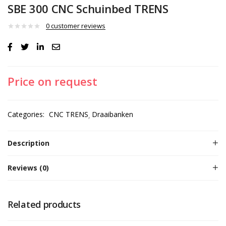
SBE 300 CNC Schuinbed TRENS
0
customer reviews
Price on request
Categories:
CNC TRENS
Draaibanken
Description
Reviews (0)
Related products