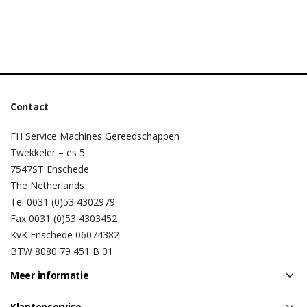
Contact
FH Service Machines Gereedschappen
Twekkeler – es 5
7547ST Enschede
The Netherlands
Tel 0031 (0)53 4302979
Fax 0031 (0)53 4303452
KvK Enschede 06074382
BTW 8080 79 451 B 01
Meer informatie
Klantenservice