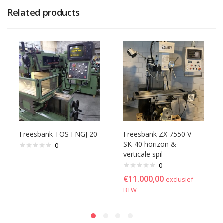
Related products
Freesbank TOS FNGJ 20
Freesbank ZX 7550 V
SK-40 horizon &
0
verticale spil
0
€
11.000,00
exclusief
BTW