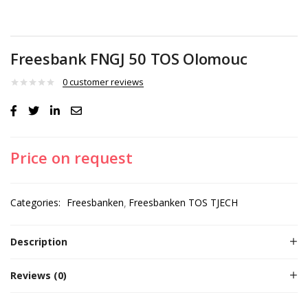
Freesbank FNGJ 50 TOS Olomouc
0
customer reviews
Price on request
Categories:
Freesbanken
Freesbanken TOS TJECH
Description
Reviews (0)