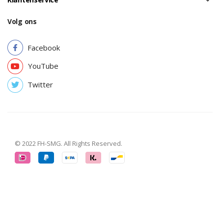
Volg ons
Facebook
YouTube
Twitter
© 2022 FH-SMG. All Rights Reserved.