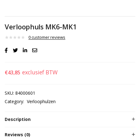
Verloophuls MK6-MK1
0
customer reviews
exclusief BTW
€
43,85
SKU:
84000601
Category:
Verloophulzen
Description
Reviews (0)