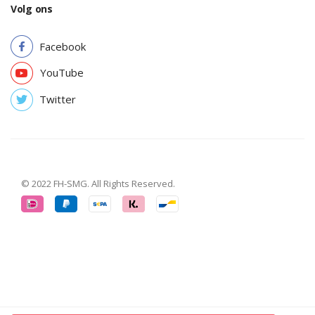
Volg ons
Facebook
YouTube
Twitter
© 2022 FH-SMG. All Rights Reserved.