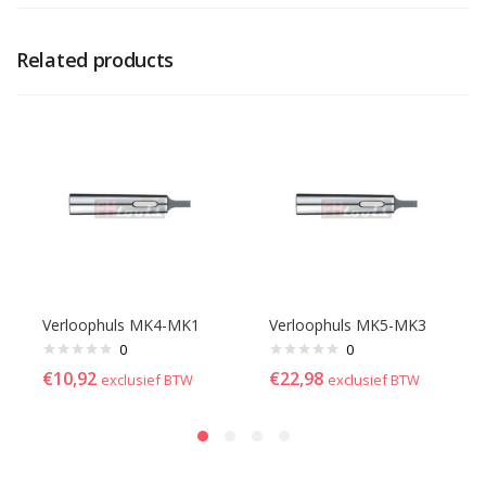
Related products
Verloophuls MK4-MK1
Verloophuls MK5-MK3
0
0
€
10,92
€
22,98
exclusief BTW
exclusief BTW