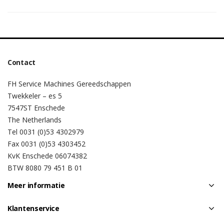
Contact
FH Service Machines Gereedschappen
Twekkeler – es 5
7547ST Enschede
The Netherlands
Tel 0031 (0)53 4302979
Fax 0031 (0)53 4303452
KvK Enschede 06074382
BTW 8080 79 451 B 01
Meer informatie
Klantenservice