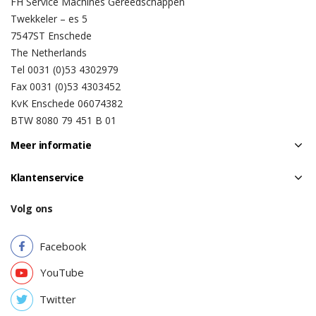
FH Service Machines Gereedschappen
Twekkeler – es 5
7547ST Enschede
The Netherlands
Tel 0031 (0)53 4302979
Fax 0031 (0)53 4303452
KvK Enschede 06074382
BTW 8080 79 451 B 01
Meer informatie
Klantenservice
Volg ons
Facebook
YouTube
Twitter