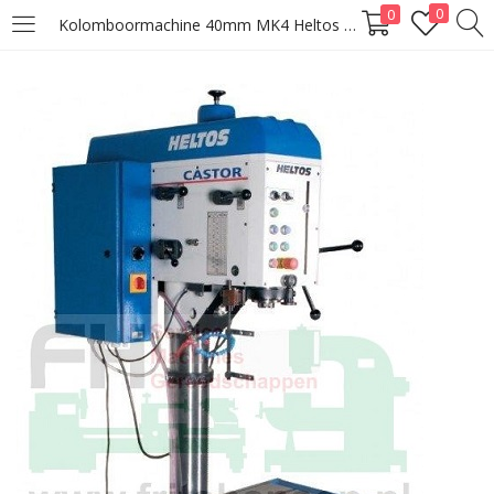
0
0
Kolomboormachine 40mm MK4 Heltos Castor VS40
LOGIN
Enter your username and password to login.
Remember me
Lost password?