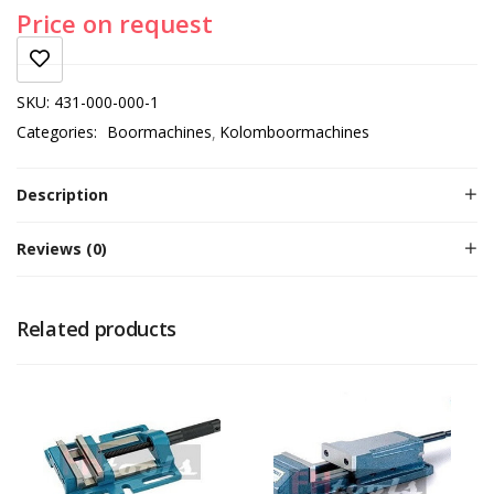
Price on request
SKU:
431-000-000-1
Categories:
Boormachines
Kolomboormachines
Description
Reviews (0)
Related products