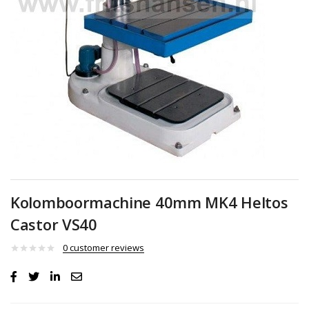
Kolomboormachine 40mm MK4 Heltos
Castor VS40
0
customer reviews