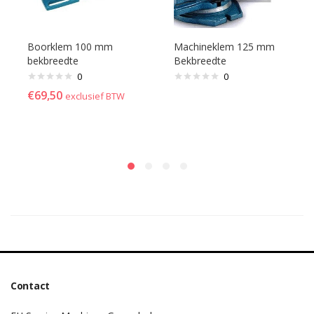
Boorklem 100 mm
Machineklem 125 mm
bekbreedte
Bekbreedte
0
0
€
69,50
exclusief BTW
Contact