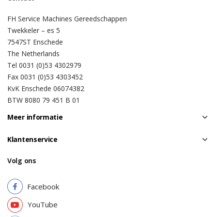
FH Service Machines Gereedschappen
Twekkeler – es 5
7547ST Enschede
The Netherlands
Tel 0031 (0)53 4302979
Fax 0031 (0)53 4303452
KvK Enschede 06074382
BTW 8080 79 451 B 01
Meer informatie
Klantenservice
Volg ons
Facebook
YouTube