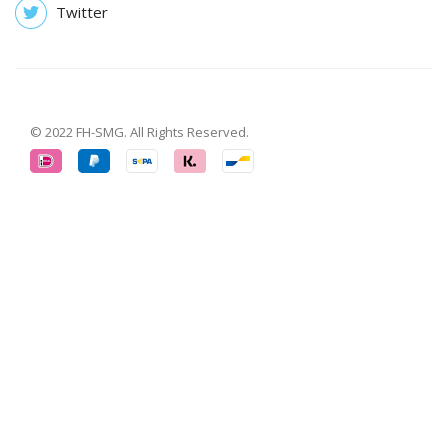
Twitter
© 2022 FH-SMG. All Rights Reserved.