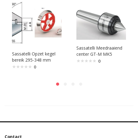
Sassatelli Meedraaiend
Sassatelli Opzet kegel
center GT-M MK5
bereik 295-348 mm
0
0
Contact