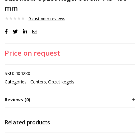
mm
0
customer reviews
Price on request
SKU:
404280
Categories:
Centers
Opzet kegels
Reviews (0)
Related products