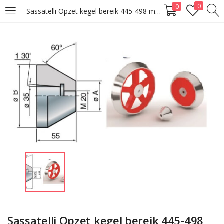
0
0
Sassatelli Opzet kegel bereik 445-498 mm
LOGIN
Enter your username and password to login.
Remember me
Lost password?
Sassatelli Opzet kegel bereik 445-498