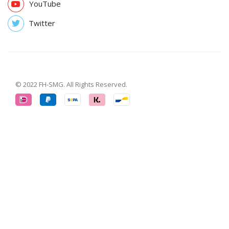
YouTube
Twitter
© 2022 FH-SMG. All Rights Reserved.