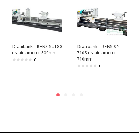
Draaibank TRENS SUI 80
Draaibank TRENS SN
draaidiameter 800mm
710S draaidiameter
710mm
0
0