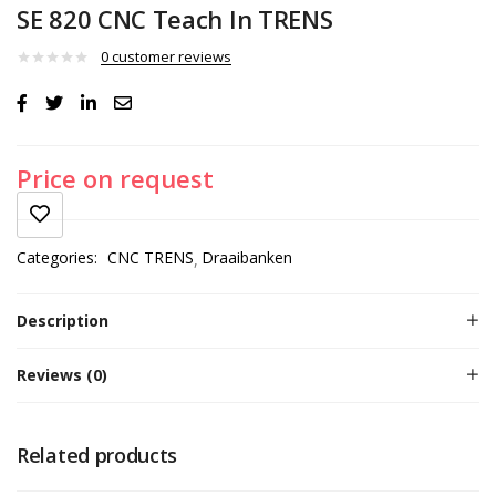
SE 820 CNC Teach In TRENS
0
customer reviews
Price on request
Categories:
CNC TRENS
Draaibanken
Description
Reviews (0)
Related products