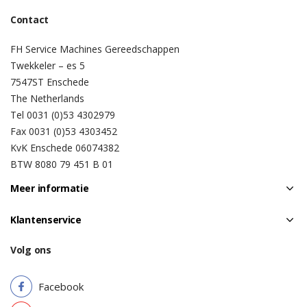
Contact
FH Service Machines Gereedschappen
Twekkeler – es 5
7547ST Enschede
The Netherlands
Tel 0031 (0)53 4302979
Fax 0031 (0)53 4303452
KvK Enschede 06074382
BTW 8080 79 451 B 01
Meer informatie
Klantenservice
Volg ons
Facebook